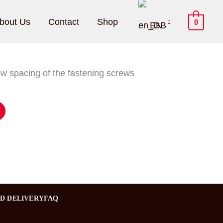
bout Us
Contact
Shop
0
EN
ow spacing of the fastening screws
ND DELIVERY
FAQ