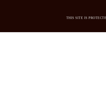
THIS SITE IS PROTEC