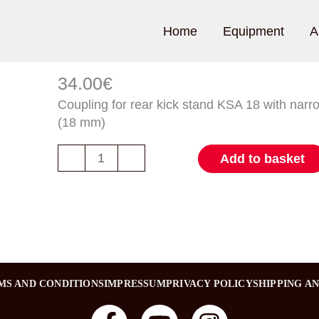
Home
Equipment
A
Kupplung
für
34.00
€
Hinterbauständer
Coupling for rear kick stand KSA 18 with narr
KSA
(18 mm)
18
Menge
-
+
Add to basket
MS AND CONDITIONS
IMPRESSUM
PRIVACY POLICY
SHIPPING A
F
Y
I