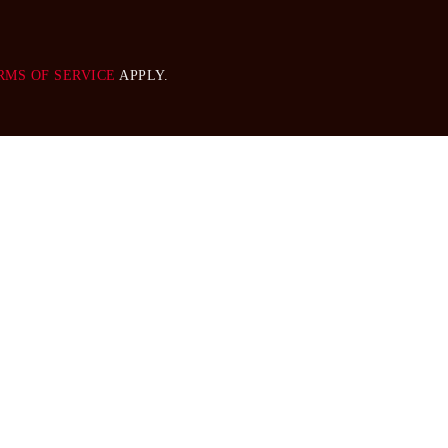
RMS OF SERVICE
APPLY.