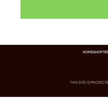
HOME
SHOP
TE
THIS SITE IS PROTE