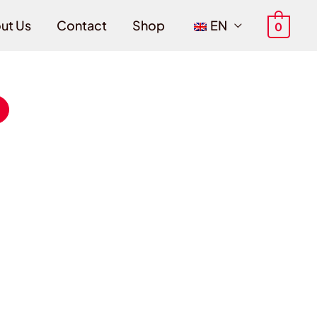
ut Us
Contact
Shop
EN
0