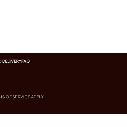
D DELIVERY
FAQ
MS OF SERVICE
APPLY.