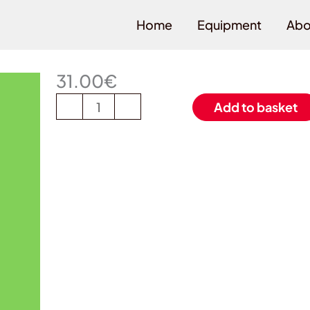
Home
Equipment
Abo
Lime
(34)
31.00
€
Set
-
+
Add to basket
of
stickers
Menge