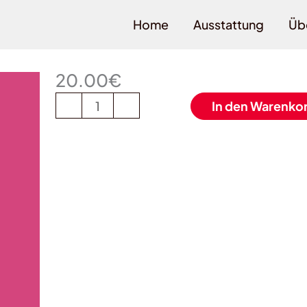
Home
Ausstattung
Üb
Magenta
(13)
20.00
€
Menge
-
+
In den Warenko