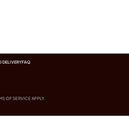
D DELIVERY
FAQ
MS OF SERVICE
APPLY.