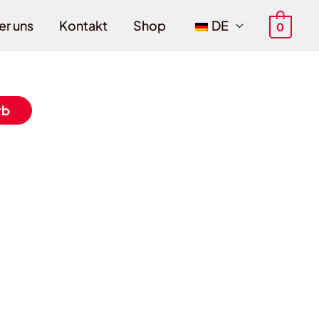
er uns
Kontakt
Shop
DE
0
rb