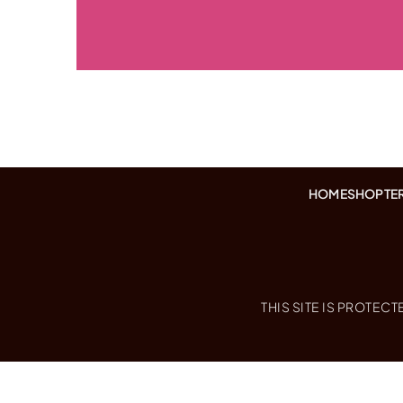
HOME
SHOP
TE
THIS SITE IS PROTE